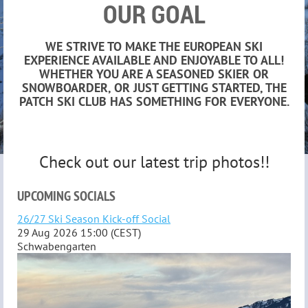
OUR GOAL
WE STRIVE TO MAKE THE EUROPEAN SKI
EXPERIENCE AVAILABLE AND ENJOYABLE TO ALL!
WHETHER YOU ARE A SEASONED SKIER OR
SNOWBOARDER, OR JUST GETTING STARTED, THE
PATCH SKI CLUB HAS SOMETHING FOR EVERYONE.
Check out our latest trip photos!!
UPCOMING SOCIALS
26/27 Ski Season Kick-off Social
29 Aug 2026 15:00 (CEST)
Schwabengarten