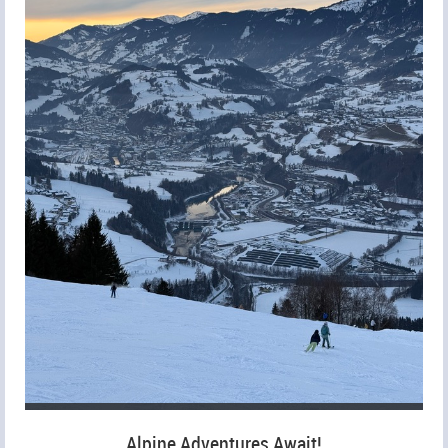
Alpine Adventures Await!