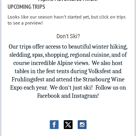
UPCOMING TRIPS
Looks like our season hasn't started yet, but click on trips
to see a preview!
Don't Ski?
Our trips offer access to beautiful winter hiking,
sledding, spas, shopping, regional cuisine, and of
course incredible Alpine views. We also host
tables in the fest tents during Volksfest and
Fruhlingsfest and attend the Strasbourg Wine
Expo each year. We don't just ski! Follow us on
Facebook and Instagram!