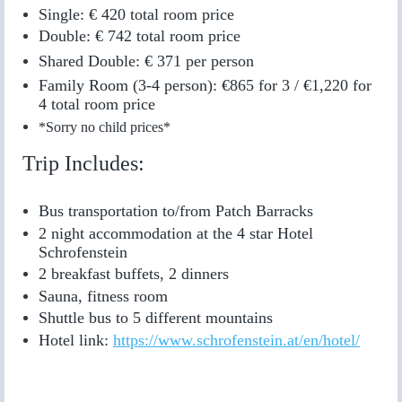
Single: € 420 total room price
Double: € 742 total room price
Shared Double: € 371 per person
Family Room (3-4 person):
€865 for 3 /
€1,220 for
4
total room price
*Sorry no child prices*
Trip Includes:
Bus transportation to/from Patch Barracks
2 night accommodation at the 4 star Hotel
Schrofenstein
2 breakfast buffets, 2 dinners
Sauna, fitness room
Shuttle bus to 5 different mountains
Hotel link:
https://www.schrofenstein.at/en/hotel/