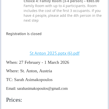
Choice 4: Family Room (3-4 person) – €865.00
Family Room with up to 4 participants. Room
includes the cost of the first 3 occupants. If you
have 4 people, please add the 4th person in the
next step
Registration is closed
St Anton 2025.pptx (6).pdf
When: 27 February - 1 March 2026
Where: St. Anton, Austria
TC:
Sarah Asimakopoulos
Email: sarahasimakopoulos@gmail.com
Prices: