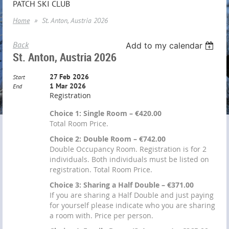
PATCH SKI CLUB
Home
St. Anton, Austria 2026
Back
Add to my calendar
St. Anton, Austria 2026
27 Feb 2026
Start
1 Mar 2026
End
Registration
Choice 1: Single Room – €420.00
Total Room Price.
Choice 2: Double Room – €742.00
Double Occupancy Room. Registration is for 2
individuals. Both individuals must be listed on
registration. Total Room Price.
Choice 3: Sharing a Half Double – €371.00
If you are sharing a Half Double and just paying
for yourself please indicate who you are sharing
a room with. Price per person.